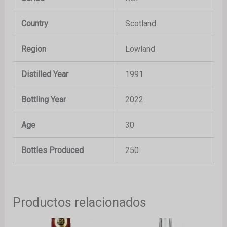
Country
Scotland
Region
Lowland
Distilled Year
1991
Bottling Year
2022
Age
30
Bottles Produced
250
Productos relacionados