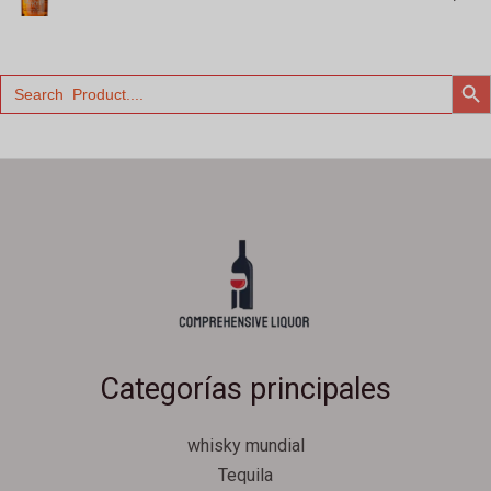
BOTÓN 
Buscar:
Categorías principales
whisky mundial
Tequila