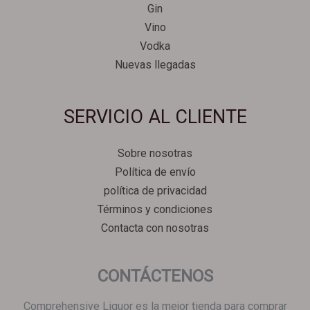
Gin
Vino
Vodka
Nuevas llegadas
Svenska
SERVICIO AL CLIENTE
Српски језик
한국어
Sobre nosotras
Italiano
Política de envío
Português
política de privacidad
Polski
Términos y condiciones
Contacta con nosotras
Magyar
Ελληνικά
CONTÁCTENOS
Deutsch
Français
Comprehensive Liquor es la mejor tienda para comprar