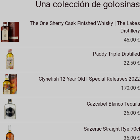
Una colección de golosinas
The One Sherry Cask Finished Whisky | The Lakes
Distillery
45,00
€
Paddy Triple Distilled
22,50
€
Clynelish 12 Year Old | Special Releases 2022
170,00
€
Cazcabel Blanco Tequila
26,00
€
Sazerac Straight Rye 70cl
36,00
€