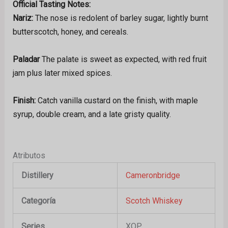
Official Tasting Notes:
Nariz:
The nose is redolent of barley sugar, lightly burnt
butterscotch, honey, and cereals.
Paladar
The palate is sweet as expected, with red fruit
jam plus later mixed spices.
Finish:
Catch vanilla custard on the finish, with maple
syrup, double cream, and a late gristy quality.
Atributos
Distillery
Cameronbridge
Categoría
Scotch Whiskey
Series
XOP