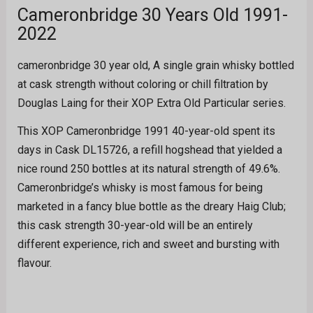
Cameronbridge 30 Years Old 1991-
2022
cameronbridge 30 year old, A single grain whisky bottled
at cask strength without coloring or chill filtration by
Douglas Laing for their XOP Extra Old Particular series.
This XOP Cameronbridge 1991 40-year-old spent its
days in Cask DL15726, a refill hogshead that yielded a
nice round 250 bottles at its natural strength of 49.6%.
Cameronbridge’s whisky is most famous for being
marketed in a fancy blue bottle as the dreary Haig Club;
this cask strength 30-year-old will be an entirely
different experience, rich and sweet and bursting with
flavour.