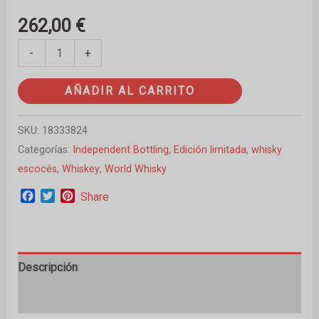
262,00
€
-
+
AÑADIR AL CARRITO
SKU:
18333824
Categorías:
Independent Bottling
,
Edición limitada
,
whisky
escocés
,
Whiskey
,
World Whisky
Facebook
Twitter
Pinterest
Share
Descripción
Valoraciones (0)