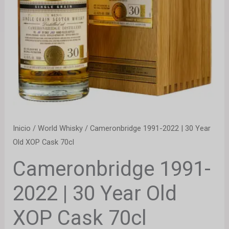
Inicio
/
World Whisky
/ Cameronbridge 1991-2022 | 30 Year
Old XOP Cask 70cl
Cameronbridge 1991-
2022 | 30 Year Old
XOP Cask 70cl