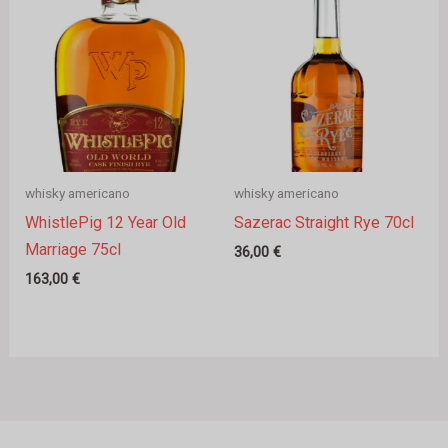
whisky americano
whisky americano
WhistlePig 12 Year Old
Sazerac Straight Rye 70cl
Marriage 75cl
36,00
€
163,00
€