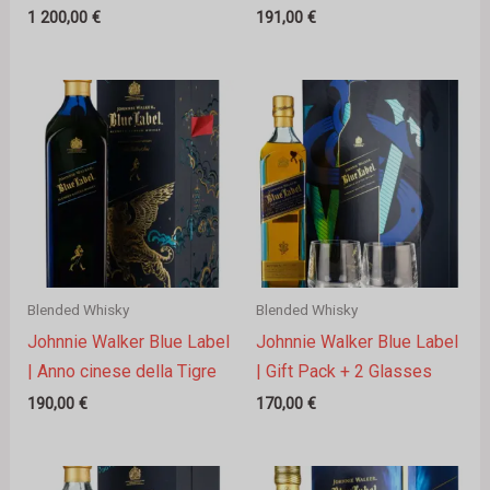
1 200,00
€
191,00
€
Blended Whisky
Blended Whisky
Johnnie Walker Blue Label
Johnnie Walker Blue Label
| Anno cinese della Tigre
| Gift Pack + 2 Glasses
190,00
€
170,00
€