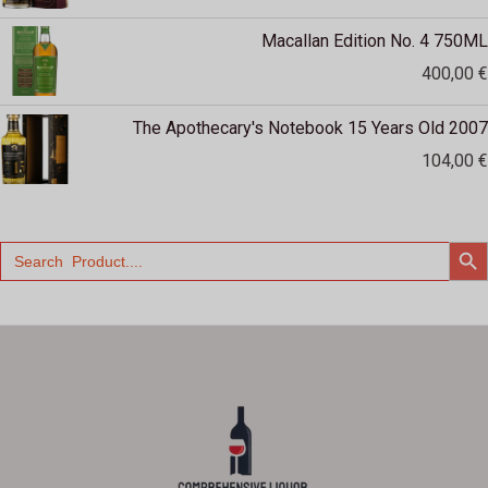
Macallan Edition No. 4 750ML
400,00
€
The Apothecary's Notebook 15 Years Old 2007
104,00
€
SEARCH
Search
for: