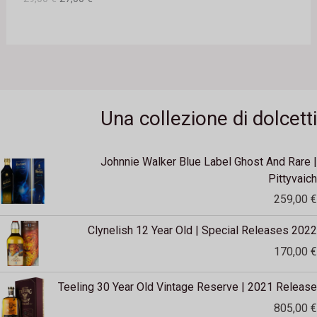
2
0
O
9
,
€
F
0
.
0
F
€
E
.
Una collezione di dolcetti
R
T
Johnnie Walker Blue Label Ghost And Rare |
A
Pittyvaich
259,00
€
Clynelish 12 Year Old | Special Releases 2022
170,00
€
Teeling 30 Year Old Vintage Reserve | 2021 Release
805,00
€