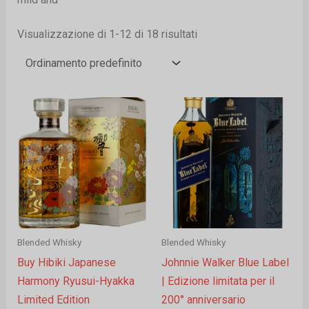
Visualizzazione di 1-12 di 18 risultati
Blended Whisky
Blended Whisky
Buy Hibiki Japanese
Johnnie Walker Blue Label
Harmony Ryusui-Hyakka
| Edizione limitata per il
Limited Edition
200° anniversario