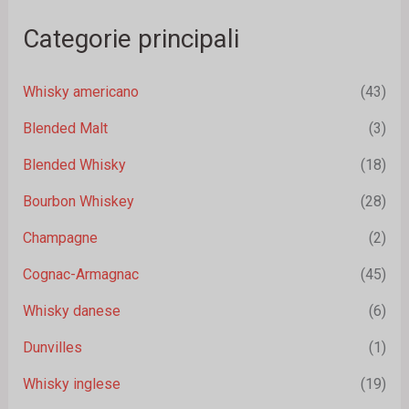
Categorie principali
Whisky americano
(43)
Blended Malt
(3)
Blended Whisky
(18)
Bourbon Whiskey
(28)
Champagne
(2)
Cognac-Armagnac
(45)
Whisky danese
(6)
Dunvilles
(1)
Whisky inglese
(19)