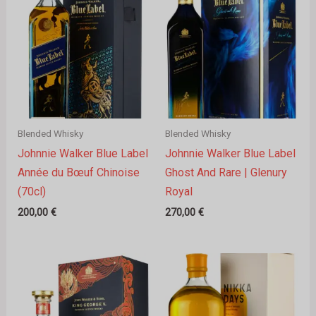
Blended Whisky
Blended Whisky
Johnnie Walker Blue Label
Johnnie Walker Blue Label
Année du Bœuf Chinoise
Ghost And Rare | Glenury
(70cl)
Royal
200,00
€
270,00
€