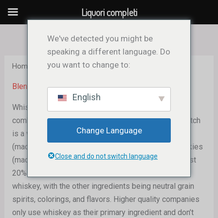
Vai
Liquori completi
al
contenuto
We've detected you might be
speaking a different language. Do
you want to change to:
Home
/ Blended Whisky
Blended Whisky
English
Whiskey from several malt and grain distilleries are
combined to create blended whiskey. A blended Scotch
Change Language
is a whisky that combines a barrel-aged malt whisky
(made entirely of barley) with a few other grain whiskies
Close and do not switch language
(made entirely of barley but with other grains). At least
20% whiskey is used in the blend to make American
whiskey, with the other ingredients being neutral grain
spirits, colorings, and flavors. Higher quality companies
only use whiskey as their primary ingredient and don’t