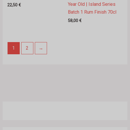
Year Old | Island Series
22,50
€
Batch 1 Rum Finish 70cl
58,00
€
1
2
→