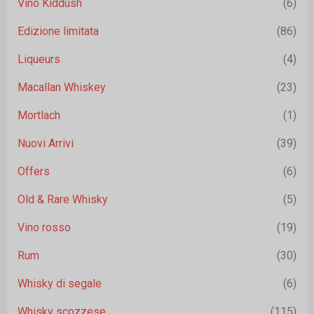
Vino Kiddush
(6)
Edizione limitata
(86)
Liqueurs
(4)
Macallan Whiskey
(23)
Mortlach
(1)
Nuovi Arrivi
(39)
Offers
(6)
Old & Rare Whisky
(5)
Vino rosso
(19)
Rum
(30)
Whisky di segale
(6)
Whisky scozzese
(115)