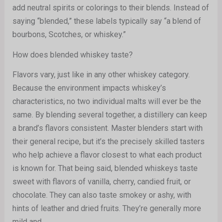
add neutral spirits or colorings to their blends. Instead of
saying “blended,” these labels typically say “a blend of
bourbons, Scotches, or whiskey.”
How does blended whiskey taste?
Flavors vary, just like in any other whiskey category.
Because the environment impacts whiskey’s
characteristics, no two individual malts will ever be the
same. By blending several together, a distillery can keep
a brand’s flavors consistent. Master blenders start with
their general recipe, but it’s the precisely skilled tasters
who help achieve a flavor closest to what each product
is known for. That being said, blended whiskeys taste
sweet with flavors of vanilla, cherry, candied fruit, or
chocolate. They can also taste smokey or ashy, with
hints of leather and dried fruits. They’re generally more
mild and