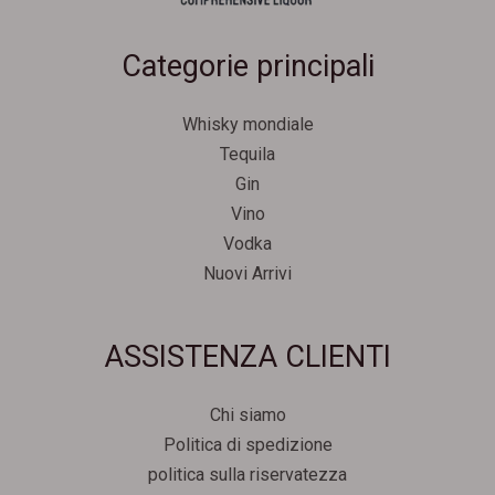
Categorie principali
Whisky mondiale
Tequila
Gin
Vino
Vodka
Nuovi Arrivi
Svenska
ASSISTENZA CLIENTI
Español
Српски језик
Chi siamo
한국어
Politica di spedizione
Português
politica sulla riservatezza