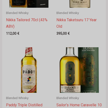
Blended Whisky
Blended Whisky
Nikka Tailored 70cl (43%
Nikka Taketsuru 17 Year
ABV)
Old
112,00
€
395,00
€
Blended Whisky
Blended Whisky
Paddy Triple Distilled
Sailor’s Home Caravelle 10