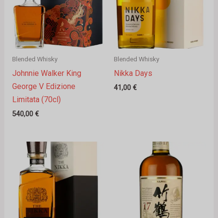
Blended Whisky
Blended Whisky
Johnnie Walker King
Nikka Days
George V Edizione
41,00
€
Limitata (70cl)
540,00
€