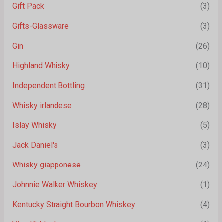
Gift Pack
(3)
Gifts-Glassware
(3)
Gin
(26)
Highland Whisky
(10)
Independent Bottling
(31)
Whisky irlandese
(28)
Islay Whisky
(5)
Jack Daniel's
(3)
Whisky giapponese
(24)
Johnnie Walker Whiskey
(1)
Kentucky Straight Bourbon Whiskey
(4)