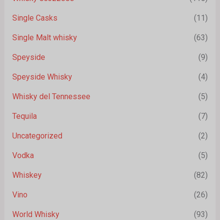
Single Casks
(11)
Single Malt whisky
(63)
Speyside
(9)
Speyside Whisky
(4)
Whisky del Tennessee
(5)
Tequila
(7)
Uncategorized
(2)
Vodka
(5)
Whiskey
(82)
Vino
(26)
World Whisky
(93)