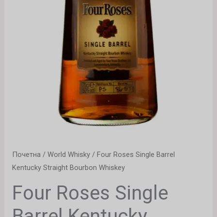
Почетна
/
World Whisky
/ Four Roses Single Barrel
Kentucky Straight Bourbon Whiskey
Four Roses Single
Barrel Kentucky