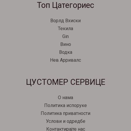
Топ Цатегориес
Ворлд Вхиски
Текила
Gin
Вино
Водка
Нев Арривалс
Svenska
ЦУСТОМЕР СЕРВИЦЕ
Español
한국어
О нама
Italiano
Политика испоруке
Português
Политика приватности
Polski
Услови и одредбе
Контактирајте нас
Magyar