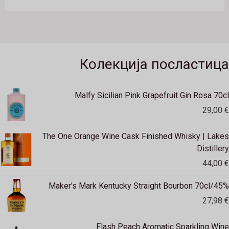
Колекција посластица
Malfy Sicilian Pink Grapefruit Gin Rosa 70cl
29,00
€
The One Orange Wine Cask Finished Whisky | Lakes
Distillery
44,00
€
Maker's Mark Kentucky Straight Bourbon 70cl/45%
27,98
€
Flash Peach Aromatic Sparkling Wine