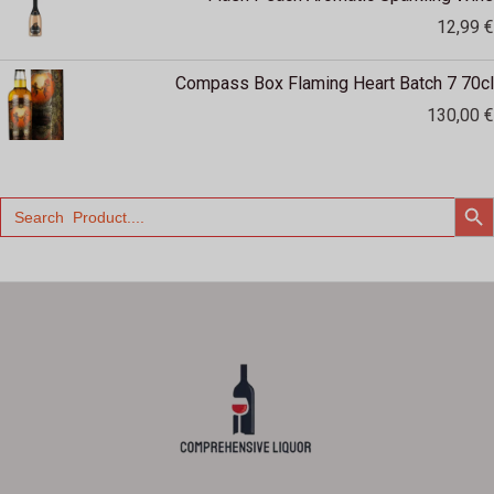
12,99
€
Compass Box Flaming Heart Batch 7 70cl
130,00
€
SEARCH
Search
for: