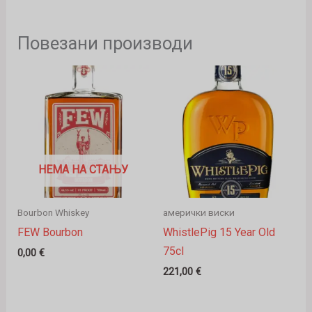
Повезани производи
НЕМА НА СТАЊУ
Bourbon Whiskey
амерички виски
FEW Bourbon
WhistlePig 15 Year Old
75cl
0,00
€
221,00
€