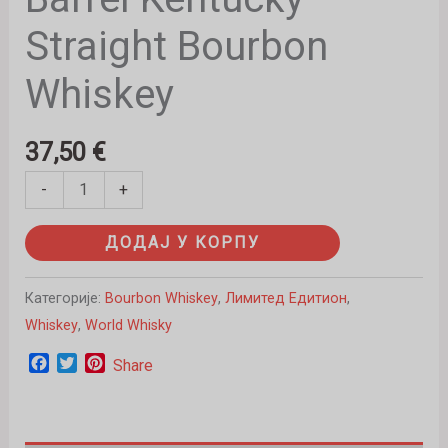
Straight Bourbon
Whiskey
37,50
€
-
+
ДОДАЈ У КОРПУ
Категорије:
Bourbon Whiskey
,
Лимитед Едитион
,
Whiskey
,
World Whisky
Facebook
Twitter
Pinterest
Share