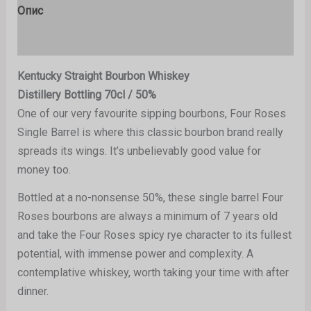
Опис
Рецензије (0)
Kentucky Straight Bourbon Whiskey
Distillery Bottling 70cl / 50%
One of our very favourite sipping bourbons, Four Roses
Single Barrel is where this classic bourbon brand really
spreads its wings. It’s unbelievably good value for
money too.
Bottled at a no-nonsense 50%, these single barrel Four
Roses bourbons are always a minimum of 7 years old
and take the Four Roses spicy rye character to its fullest
potential, with immense power and complexity. A
contemplative whiskey, worth taking your time with after
dinner.