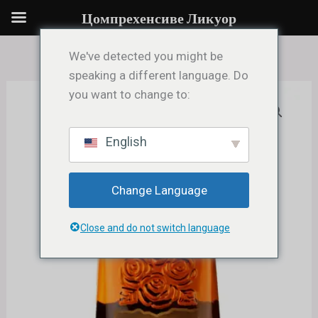
Single
Пређи
Цомпрехенсиве Ликуор
Barrel
на
Kentucky
садржај
We've detected you might be
Straight
speaking a different language. Do
Bourbon
you want to change to:
Four
Whiskey
Roses
количина
Single
English
Barrel
Kentucky
Change Language
Straight
Bourbon
Close and do not switch language
Whiskey
количина