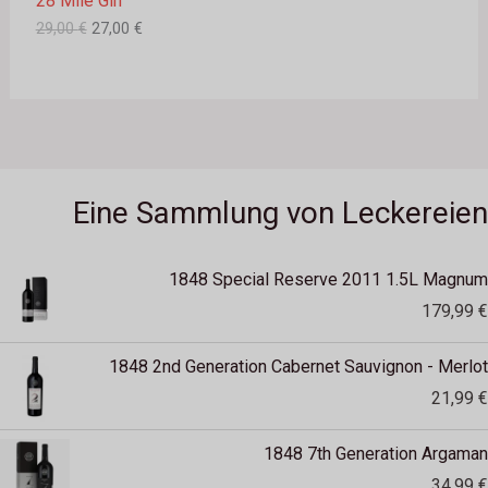
28 Mile Gin
w
7
A
a
,
29,00
€
27,00
€
r
0
N
:
0
2
G
9
€
,
.
E
0
0
B
€
Eine Sammlung von Leckereien
O
T
1848 Special Reserve 2011 1.5L Magnum
179,99
€
1848 2nd Generation Cabernet Sauvignon - Merlot
21,99
€
1848 7th Generation Argaman
34,99
€