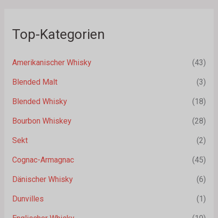
Top-Kategorien
Amerikanischer Whisky
(43)
Blended Malt
(3)
Blended Whisky
(18)
Bourbon Whiskey
(28)
Sekt
(2)
Cognac-Armagnac
(45)
Dänischer Whisky
(6)
Dunvilles
(1)