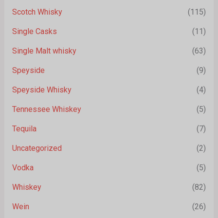
Scotch Whisky
(115)
Single Casks
(11)
Single Malt whisky
(63)
Speyside
(9)
Speyside Whisky
(4)
Tennessee Whiskey
(5)
Tequila
(7)
Uncategorized
(2)
Vodka
(5)
Whiskey
(82)
Wein
(26)