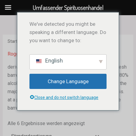
Zum
Umfassender Spirituosenhandel
Inhalt
springen
We've detected you might be
speaking a different language. Do
you want to change to:
Start
/ Rye Whiskey
Roggenwhisky
English
derived from a grain blend with at least 51% rye. in fresh
barrels made of charred oak. maximum 160 proof, or 80%
Change Language
alcohol by volume (ABV), during distillation. In reality, the
majority of rye is distilled out at a proof lower than this.
Close and do not switch language
at a proof not to exceed 125 (62.5% ABV), put into the
barrel for maturing.
Alle 6 Ergebnisse werden angezeigt