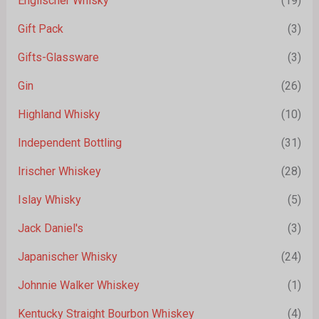
Englischer Whisky
(19)
Gift Pack
(3)
Gifts-Glassware
(3)
Gin
(26)
Highland Whisky
(10)
Independent Bottling
(31)
Irischer Whiskey
(28)
Islay Whisky
(5)
Jack Daniel's
(3)
Japanischer Whisky
(24)
Johnnie Walker Whiskey
(1)
Kentucky Straight Bourbon Whiskey
(4)