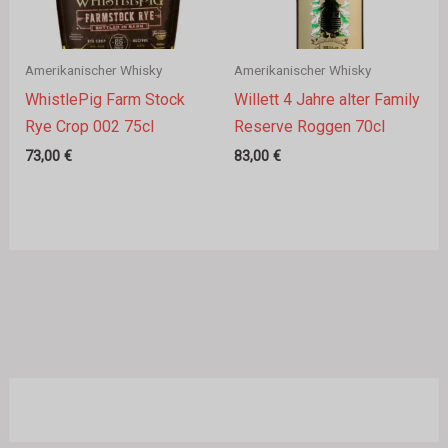
Amerikanischer Whisky
Amerikanischer Whisky
WhistlePig Farm Stock
Willett 4 Jahre alter Family
Rye Crop 002 75cl
Reserve Roggen 70cl
73,00
€
83,00
€