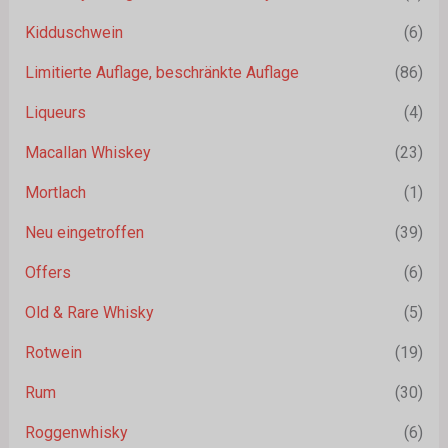
Kidduschwein
(6)
Limitierte Auflage, beschränkte Auflage
(86)
Liqueurs
(4)
Macallan Whiskey
(23)
Mortlach
(1)
Neu eingetroffen
(39)
Offers
(6)
Old & Rare Whisky
(5)
Rotwein
(19)
Rum
(30)
Roggenwhisky
(6)