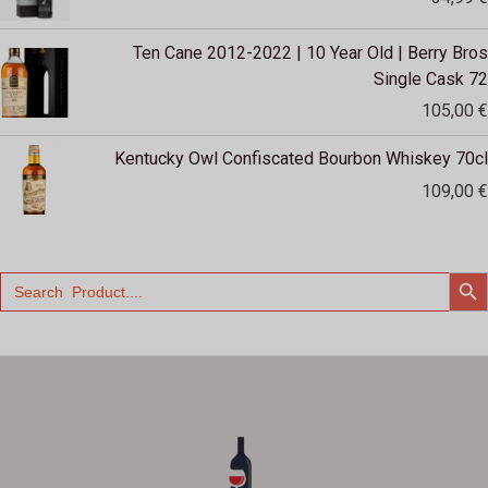
Ten Cane 2012-2022 | 10 Year Old | Berry Bros
Single Cask 72
105,00
€
Kentucky Owl Confiscated Bourbon Whiskey 70cl
109,00
€
SEARCH
Search
for: