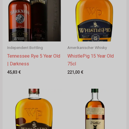
Independent Bottling
Amerikanischer Whisky
Tennessee Rye 5 Year Old
WhistlePig 15 Year Old
| Darkness
75cl
45,83
€
221,00
€