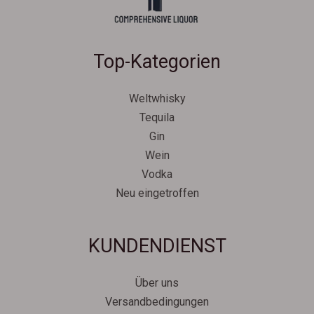
Top-Kategorien
Weltwhisky
Tequila
Gin
Wein
Vodka
Neu eingetroffen
Svenska
KUNDENDIENST
Español
Српски језик
Über uns
한국어
Versandbedingungen