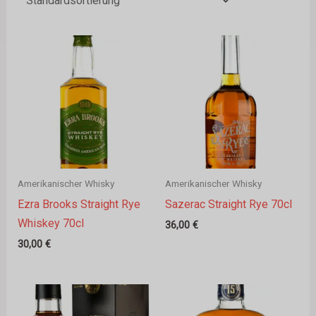
Amerikanischer Whisky
Amerikanischer Whisky
Ezra Brooks Straight Rye
Sazerac Straight Rye 70cl
Whiskey 70cl
36,00
€
30,00
€