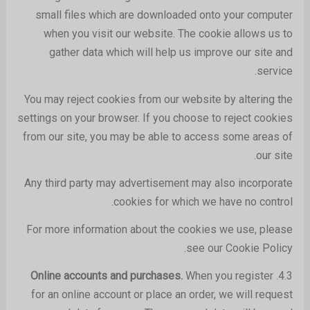
small files which are downloaded onto your computer
when you visit our website. The cookie allows us to
gather data which will help us improve our site and
service.
You may reject cookies from our website by altering the
settings on your browser. If you choose to reject cookies
from our site, you may be able to access some areas of
our site.
Any third party may advertisement may also incorporate
cookies for which we have no control.
For more information about the cookies we use, please
see our Cookie Policy.
When you register
Online accounts and purchases.
4.3.
for an online account or place an order, we will request