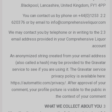
Blackpool, Lancashire, United Kingdom, FY1 4PP.
2.2. You can contact us by phone on +44(0)1253
620376 or by email to info@comprehensiveliquor.com
2.3 We may contact you by telephone or in writing to the
email address provided in your Comprehensive Liquor
account.
An anonymized string created from your email address
(also called a hash) may be provided to the Gravatar
service to see if you are using it. The Gravatar service
privacy policy is available here:
https://automattic.com/privacy/. After approval of your
comment, your profile picture is visible to the public in
the context of your comment.
WHAT WE COLLECT ABOUT YOU
3.