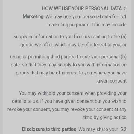
HOW WE USE YOUR PERSONAL DATA
5.
We may use your personal data for
Marketing.
5.1.
marketing purposes. This may include:
(a) supplying information to you from us relating to the
goods we offer, which may be of interest to you; or
(b) using or permitting third parties to use your personal
data, so that they may supply to you with information on
goods that may be of interest to you, where you have
given consent.
You may withhold your consent when providing your
details to us. If you have given consent but you wish to
revoke your consent, you may revoke your consent at any
time by giving notice.
We may share your
Disclosure to third parties.
5.2.