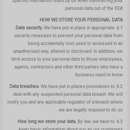
specific mechanism used by us when transferring your
personal data out of the EEA.
HOW WE STORE YOUR PERSONAL DATA
We have put in place in appropriate
Data security.
6.1.
security measures to prevent your personal data from
being accidentally lost, used or accessed in an
unauthorised way, altered or disclosed. In addition, we
limit access to your personal data to those employees,
agents, contractors and other third parties who have a
business need to know.
We have put in places procedures to
Data breaches.
6.2.
deal with any suspected personal data breach. We will
notify you and any applicable regulator of a breach where
we are legally required to do so.
By law, we have to
How long we store your data.
6.3.
keep basic information about you as our customers