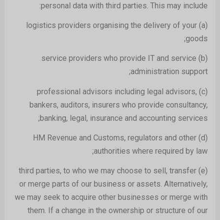
personal data with third parties. This may include:
(a) logistics providers organising the delivery of your
goods;
(b) service providers who provide IT and service
administration support;
(c) professional advisors including legal advisors,
bankers, auditors, insurers who provide consultancy,
banking, legal, insurance and accounting services;
(d) HM Revenue and Customs, regulators and other
authorities where required by law;
(e) third parties, to who we may choose to sell, transfer
or merge parts of our business or assets. Alternatively,
we may seek to acquire other businesses or merge with
them. If a change in the ownership or structure of our