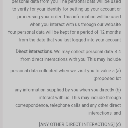
personal data from you. The personal data will be used
to verify for your identity for setting up your account or
processing your order. This information will be used
when you interact with us through our website.
Your personal data will be kept for a period of 12 months
from the date that you last logged into your account.
We may collect personal data
Direct interactions.
4.4.
from direct interactions with you. This may include:
(a) personal data collected when we visit you to value a
proposed lot;
(b) any information supplied by you when you directly
interact with us. This may include through
correspondence, telephone calls and any other direct
interactions; and
(c) [ANY OTHER DIRECT INTERACTIONS].