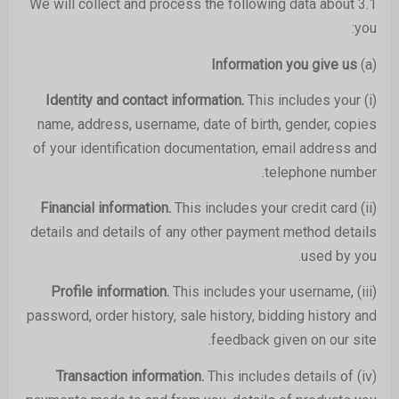
3.1 We will collect and process the following data about
you:
Information
you give us
(a)
This includes your
Identity and contact information.
(i)
name, address, username, date of birth, gender, copies
of your identification documentation, email address and
telephone number.
This includes your credit card
Financial information.
(ii)
details and details of any other payment method details
used by you.
This includes your username,
Profile information.
(iii)
password, order history, sale history, bidding history and
feedback given on our site.
This includes details of
Transaction information.
(iv)