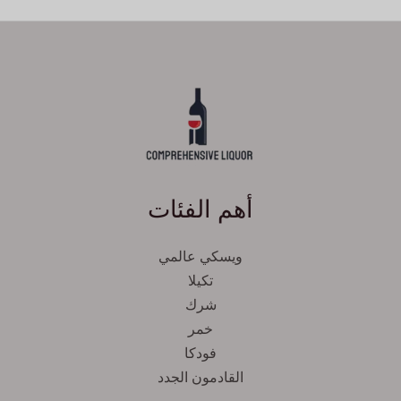
أهم الفئات
ويسكي عالمي
تكيلا
شرك
خمر
فودكا
القادمون الجدد
Svenska