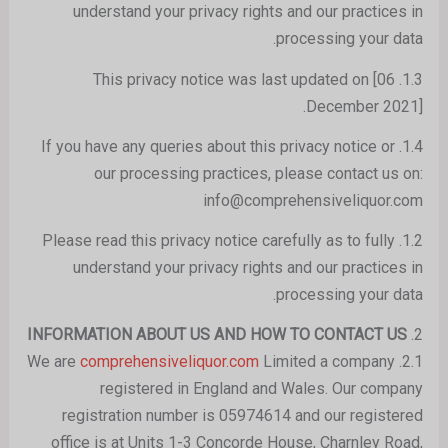
understand your privacy rights and our practices in
processing your data.
1.3. This privacy notice was last updated on [06
December 2021].
1.4. If you have any queries about this privacy notice or
our processing practices, please contact us on:
info@comprehensiveliquor.com
1.2. Please read this privacy notice carefully as to fully
understand your privacy rights and our practices in
processing your data.
INFORMATION ABOUT US AND HOW TO CONTACT US
2.
comprehensiveliquor.com
Limited a company
2.1. We are
registered in England and Wales. Our company
registration number is 05974614 and our registered
office is at Units 1-3 Concorde House, Charnley Road,