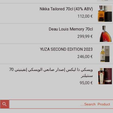
Nikka Tailored 70cl (43% ABV)
112,00
€
Deau Louis Memory 70cl
299,99
€
YUZA SECOND EDITION 2023
246,00
€
ويسكي ذا ليكس إصدار صانعي الويسكي إنفينيتي 70
سنتيلتر
95,00
€
SEARCH BUTTO
Searc
for