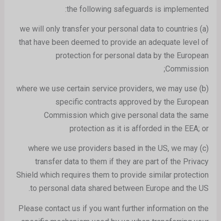
the following safeguards is implemented:
(a) we will only transfer your personal data to countries
that have been deemed to provide an adequate level of
protection for personal data by the European
Commission;
(b) where we use certain service providers, we may use
specific contracts approved by the European
Commission which give personal data the same
protection as it is afforded in the EEA; or
(c) where we use providers based in the US, we may
transfer data to them if they are part of the Privacy
Shield which requires them to provide similar protection
to personal data shared between Europe and the US.
Please contact us if you want further information on the