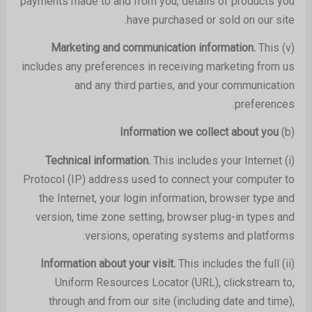
payments made to and from you, details of products you
have purchased or sold on our site.
This
Marketing and communication information.
(v)
includes any preferences in receiving marketing from us
and any third parties, and your communication
preferences.
Information we collect about you
(b)
This includes your Internet
Technical information.
(i)
Protocol (IP) address used to connect your computer to
the Internet, your login information, browser type and
version, time zone setting, browser plug-in types and
versions, operating systems and platforms.
This includes the full
Information about your visit.
(ii)
Uniform Resources Locator (URL), clickstream to,
through and from our site (including date and time),