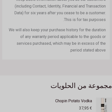
(including Contact, Identity, Financial and Transaction
Data) for six years after you cease to be a customer.
This is for tax purposes.
We will also keep your purchase history for the duration
of any warranty period applicable to the goods or
services purchased, which may be in excess of the
period stated above.
مجموعة من الحلويات
Chopin Potato Vodka
37,95
€