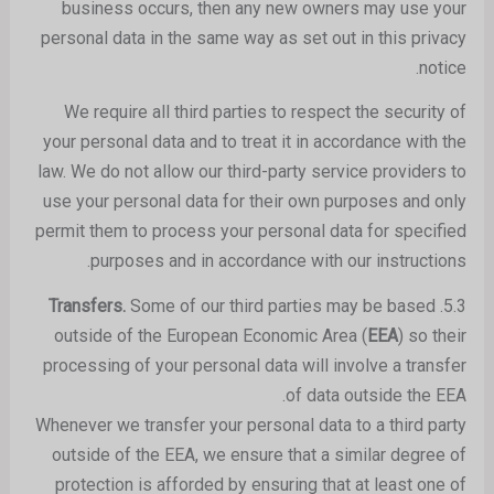
business occurs, then any new owners may use your
personal data in the same way as set out in this privacy
notice.
We require all third parties to respect the security of
your personal data and to treat it in accordance with the
law. We do not allow our third-party service providers to
use your personal data for their own purposes and only
permit them to process your personal data for specified
purposes and in accordance with our instructions.
Some of our third parties may be based
Transfers.
5.3.
outside of the European Economic Area (
EEA
) so their
processing of your personal data will involve a transfer
of data outside the EEA.
Whenever we transfer your personal data to a third party
outside of the EEA, we ensure that a similar degree of
protection is afforded by ensuring that at least one of