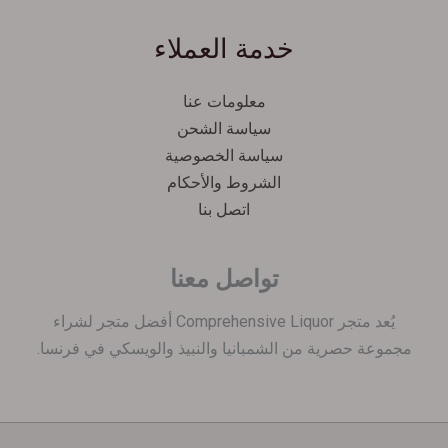
Español
خدمة العملاء
Српски језик
한국어
معلومات عنا
Italiano
سياسة الشحن
Português
سياسة الخصوصية
الشروط والأحكام
Polski
اتصل بنا
Magyar
Ελληνικά
تواصل معنا
Deutsch
Français
يُعد متجر Comprehensive Liquor أفضل متجر لشراء
مجموعة حصرية من الشمبانيا والنبيذ والويسكي في فرنسا.
Nederlands
Dansk
Čeština