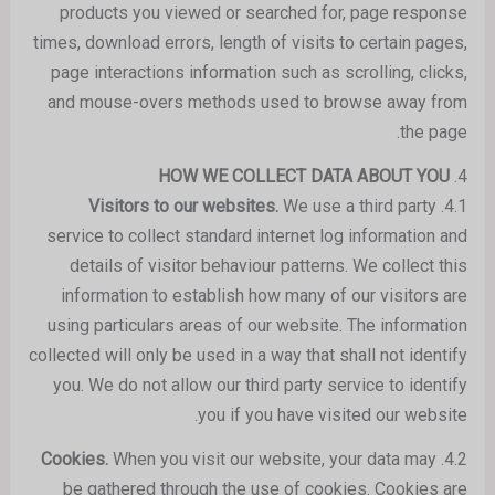
products you viewed or searched for, page response
times, download errors, length of visits to certain pages,
page interactions information such as scrolling, clicks,
and mouse-overs methods used to browse away from
the page.
HOW WE COLLECT DATA ABOUT YOU
4.
We use a third party
Visitors to our websites.
4.1.
service to collect standard internet log information and
details of visitor behaviour patterns. We collect this
information to establish how many of our visitors are
using particulars areas of our website. The information
collected will only be used in a way that shall not identify
you. We do not allow our third party service to identify
you if you have visited our website.
When you visit our website, your data may
Cookies.
4.2.
be gathered through the use of cookies. Cookies are