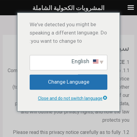
تخط
المشروبات الكحولية الشاملة
إل
المحتو
We've detected you might be
speaking a different language. Do
you want to change to:
سياسة الخصوصية
English
ABOUT THIS PRIVACY NOTICE
1.
We
) are dedicated to
1.1. Comprehensive Liquor Limited (
protecting your personal data. This privacy notice
Change Language
(together with our
Website Terms of Use
and any other
documents referred to on it) will inform you of our
Close and do not switch language
processing practices in relation to your personal data,
and will outline your privacy rights, and how the law
protects you.
1.2. Please read this privacy notice carefully as to fully