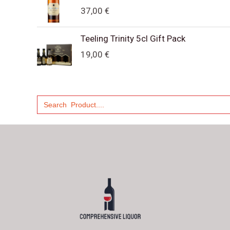
37,00
€
Teeling Trinity 5cl Gift Pack
19,00
€
Search
for: