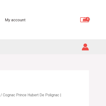
De
Polignac
|
My account
Cristal
De
Sevres
quantity
/ Cognac Prince Hubert De Polignac |