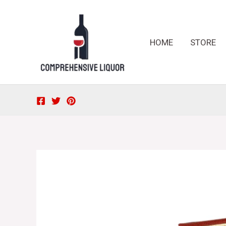
Skip
to
content
HOME
STORE