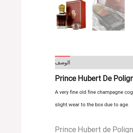
الوصف
Reviews (0)
Prince Hubert De Poli
A very fine old fine champagne cog
slight wear to the box due to age.
Prince Hubert de Polig