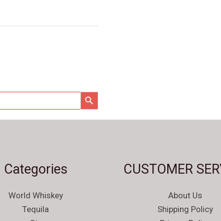
SEARCH BUTTON
Categories
CUSTOMER SER
World Whiskey
About Us
Tequila
Shipping Policy