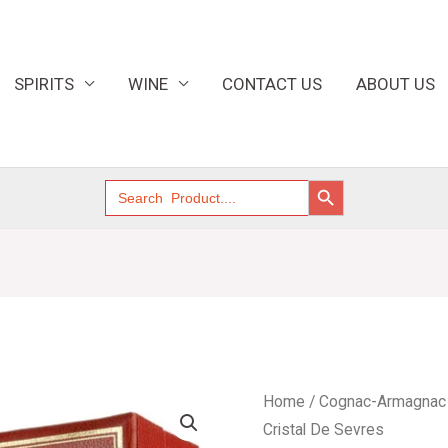
SPIRITS
WINE
CONTACT US
ABOUT US
SEARCH BUTTON
Search
for:
Cognac
Home
/
Cognac-Armagnac
Prince
Cristal De Sevres