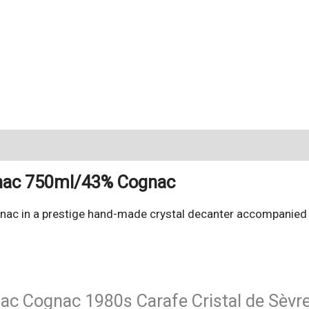
gnac 750ml/43% Cognac
nac in a prestige hand-made crystal decanter accompanied b
nac Cognac 1980s Carafe Cristal de Sèvr