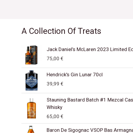
A Collection Of Treats
Jack Daniel’s McLaren 2023 Limited E
75,00
€
Hendrick's Gin Lunar 70cl
39,99
€
Stauning Bastard Batch #1 Mezcal Cask
Whisky
65,00
€
Baron De Sigognac VSOP Bas Armagn