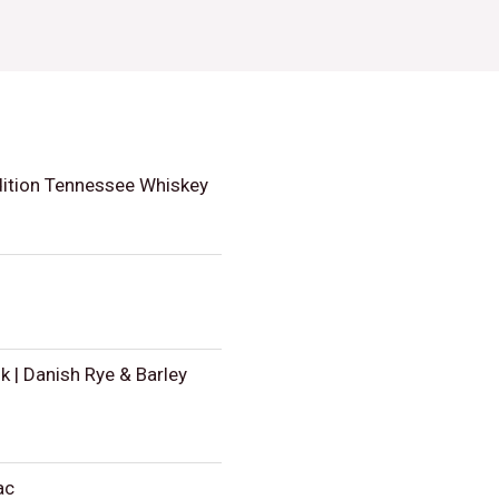
dition Tennessee Whiskey
 | Danish Rye & Barley
ac