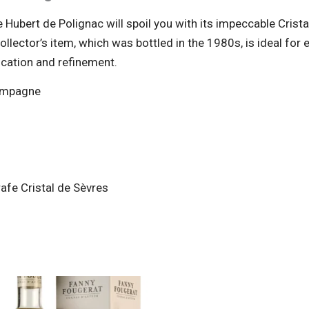
 Hubert de Polignac will spoil you with its impeccable Crist
ollector’s item, which was bottled in the 1980s, is ideal for
tication and refinement.
hampagne
afe Cristal de Sèvres