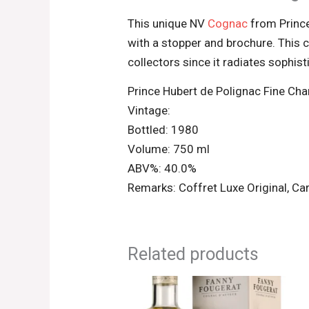
This unique NV
Cognac
from Prince
with a stopper and brochure. This c
collectors since it radiates sophis
Prince Hubert de Polignac Fine C
Vintage:
Bottled: 1980
Volume: 750 ml
ABV%: 40.0%
Remarks: Coffret Luxe Original, Car
Related products