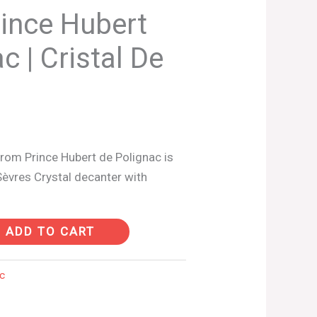
ince Hubert
c | Cristal De
rom Prince Hubert de Polignac is
Sèvres Crystal decanter with
ADD TO CART
c