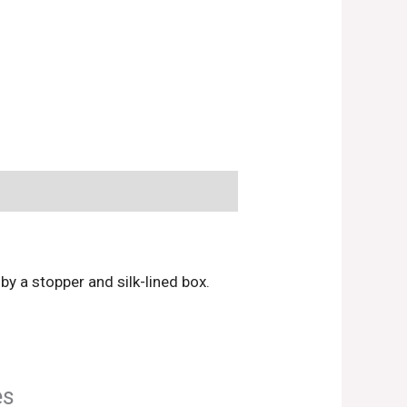
y a stopper and silk-lined box.
es