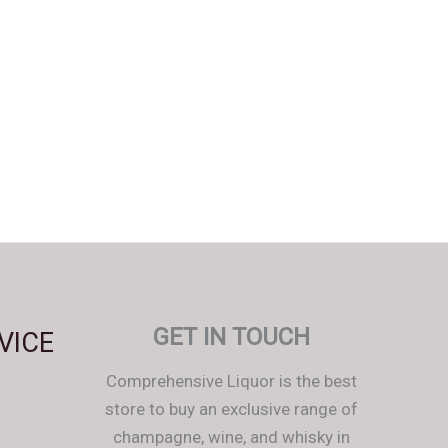
Svenska
Español
Српски језик
한국어
Italiano
GET IN TOUCH
VICE
Português
Comprehensive Liquor is the best
Polski
store to buy an exclusive range of
Magyar
champagne, wine, and whisky in