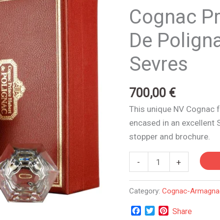
Hubert
Cognac Pr
De
Polignac
De Poligna
|
Sevres
Cristal
De
Sevres
700,00
€
quantity
This unique NV Cognac f
encased in an excellent 
stopper and brochure.
-
+
Category:
Cognac-Armagna
Facebook
Twitter
Pinterest
Share