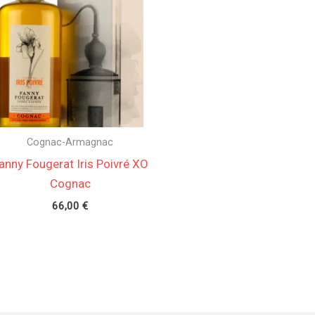
Cognac-Armagnac
anny Fougerat Iris Poivré XO
Cognac
66,00
€