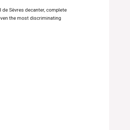
al de Sèvres decanter, complete
 even the most discriminating