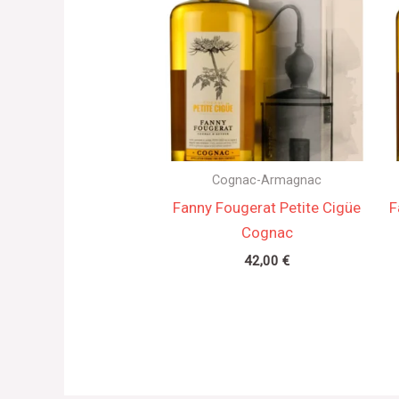
Cognac-Armagnac
Fanny Fougerat Petite Cigüe
F
Cognac
42,00
€