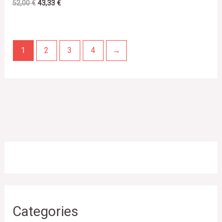
52,00
€
43,33
€
1
2
3
4
→
Categories