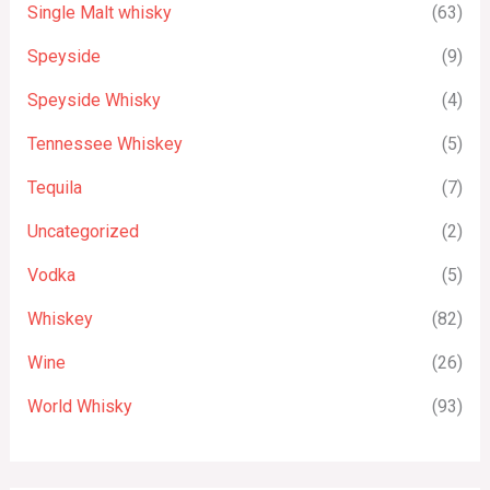
Single Malt whisky
(63)
Speyside
(9)
Speyside Whisky
(4)
Tennessee Whiskey
(5)
Tequila
(7)
Uncategorized
(2)
Vodka
(5)
Whiskey
(82)
Wine
(26)
World Whisky
(93)