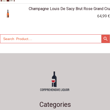
Champagne Louis De Sacy Brut Rose Grand Cru
64,99
€
SEARCH
Search
for:
Categories