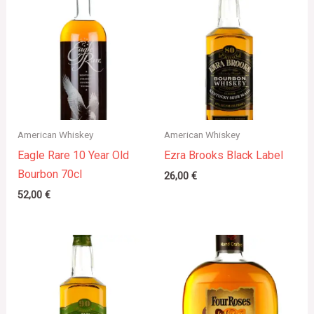
American Whiskey
American Whiskey
Eagle Rare 10 Year Old
Ezra Brooks Black Label
Bourbon 70cl
26,00
€
52,00
€