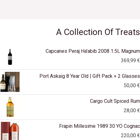
.
E
A Collection Of Treats
Capcanes Peraj Ha'abib 2008 1.5L Magnum
369,99
€
Port Askaig 8 Year Old | Gift Pack + 2 Glasses
50,00
€
Cargo Cult Spiced Rum
28,00
€
Frapin Millesime 1989 30 YO Cognac
220,00
€