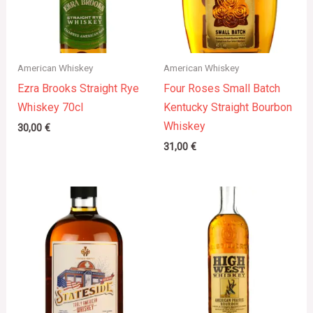
American Whiskey
American Whiskey
Ezra Brooks Straight Rye
Four Roses Small Batch
Whiskey 70cl
Kentucky Straight Bourbon
Whiskey
30,00
€
31,00
€