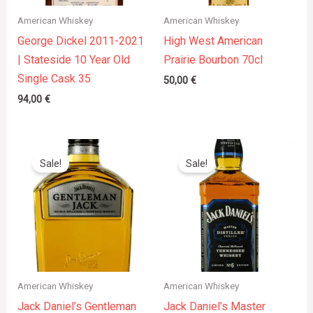
American Whiskey
American Whiskey
George Dickel 2011-2021
High West American
| Stateside 10 Year Old
Prairie Bourbon 70cl
Single Cask 35
50,00
€
94,00
€
Original
Current
Original
Current
price
price
price
price
Sale!
Sale!
was:
is:
was:
is:
30,00 €.
25,00 €.
65,00 €.
52,17 €.
American Whiskey
American Whiskey
Jack Daniel’s Gentleman
Jack Daniel’s Master