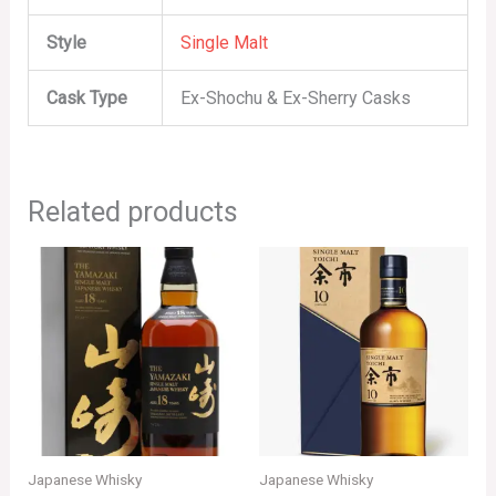
Style
Single Malt
Cask Type
Ex-Shochu & Ex-Sherry Casks
Related products
Japanese Whisky
Japanese Whisky