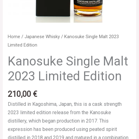
Home
/
Japanese Whisky
/ Kanosuke Single Malt 2023
Limited Edition
Kanosuke Single Malt
2023 Limited Edition
210,00
€
Distilled in Kagoshima, Japan, this is a cask strength
2023 limited edition release from the Kanosuke
distillery, which began production in 2017. This
expression has been produced using peated spirit
distilled in 2018 and 2019 and matured in a combination