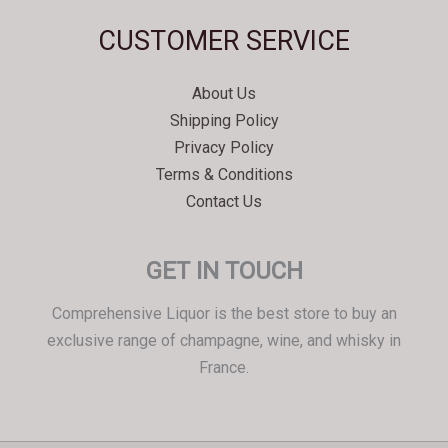
Svenska
CUSTOMER SERVICE
Español
Српски језик
About Us
한국어
Shipping Policy
Italiano
Privacy Policy
Português
Terms & Conditions
Contact Us
Polski
Magyar
GET IN TOUCH
Ελληνικά
Deutsch
Comprehensive Liquor is the best store to buy an
Français
exclusive range of champagne, wine, and whisky in
France.
Nederlands
Dansk
Čeština