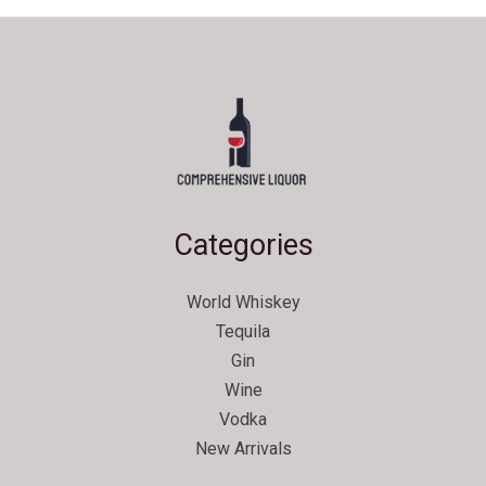
Categories
World Whiskey
Tequila
Gin
Wine
Vodka
New Arrivals