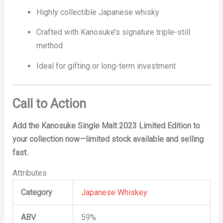
Highly collectible Japanese whisky
Crafted with Kanosuke’s signature triple-still
method
Ideal for gifting or long-term investment
Call to Action
Add the Kanosuke Single Malt 2023 Limited Edition to
your collection now—limited stock available and selling
fast.
Attributes
Category
Japanese Whiskey
ABV
59%