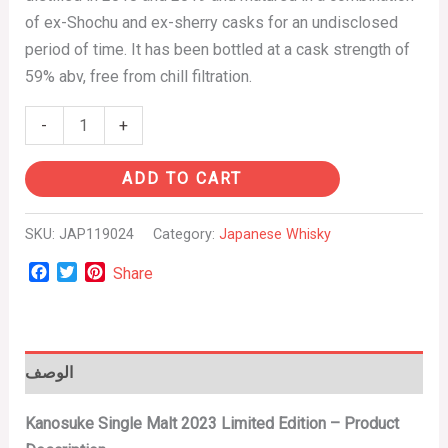
of ex-Shochu and ex-sherry casks for an undisclosed
period of time. It has been bottled at a cask strength of
59% abv, free from chill filtration.
-
+
ADD TO CART
SKU:
JAP119024
Category:
Japanese Whisky
Facebook
Twitter
Pinterest
Share
الوصف
Kanosuke Single Malt 2023 Limited Edition – Product