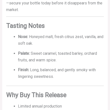
—secure your bottle today before it disappears from the
market.
Tasting Notes
Nose:
Honeyed malt, fresh citrus zest, vanilla, and
soft oak.
Palate:
Sweet caramel, toasted barley, orchard
fruits, and warm spice.
Finish:
Long, balanced, and gently smoky with
lingering sweetness.
Why Buy This Release
Limited annual production