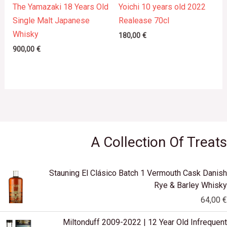
The Yamazaki 18 Years Old
Yoichi 10 years old 2022
Single Malt Japanese
Realease 70cl
Whisky
180,00
€
900,00
€
A Collection Of Treats
Stauning El Clásico Batch 1 Vermouth Cask Danish
Rye & Barley Whisky
64,00
€
Miltonduff 2009-2022 | 12 Year Old Infrequent