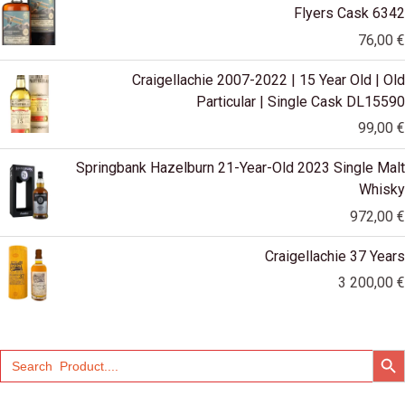
Flyers Cask 6342
76,00
€
Craigellachie 2007-2022 | 15 Year Old | Old
Particular | Single Cask DL15590
99,00
€
Springbank Hazelburn 21-Year-Old 2023 Single Malt
Whisky
972,00
€
Craigellachie 37 Years
3 200,00
€
SEARCH
Search
for: