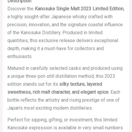
Description
Discover the
Kanosuke Single Malt 2023 Limited Edition
,
a highly sought-after Japanese whisky crafted with
precision, innovation, and the signature coastal influence
of the Kanosuke Distillery. Produced in limited
quantities, this exclusive release delivers exceptional
depth, making it a must-have for collectors and
enthusiasts.
Matured in carefully selected casks and produced using
a unique three-pot-still distillation method, this 2023
edition stands out for its
silky texture, layered
sweetness, rich malt character, and elegant spice
. Each
bottle reflects the artistry and rising prestige of one of
Japan’s most exciting modern distilleries.
Perfect for sipping, gifting, or investment, this limited
Kanosuke expression is available in very small numbers