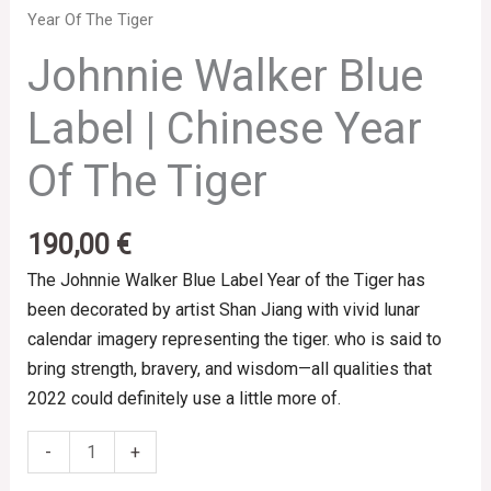
Year Of The Tiger
Johnnie Walker Blue
Label | Chinese Year
Of The Tiger
190,00
€
The Johnnie Walker Blue Label Year of the Tiger has
been decorated by artist Shan Jiang with vivid lunar
calendar imagery representing the tiger. who is said to
bring strength, bravery, and wisdom—all qualities that
2022 could definitely use a little more of.
-
+