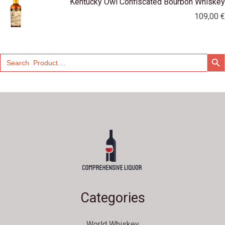
Kentucky Owl Confiscated Bourbon Whiskey
109,00
€
SEARCH
Search
for:
Categories
World Whiskey