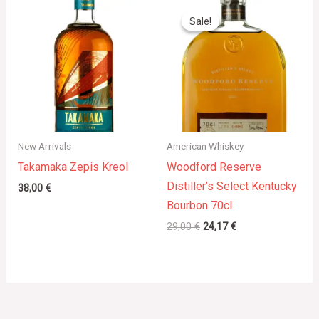
Original
Current
price
price
Sale!
Sale!
was:
is:
29,00 €.
24,17 €.
New Arrivals
American Whiskey
Takamaka Zepis Kreol
Woodford Reserve
Distiller’s Select Kentucky
38,00
€
Bourbon 70cl
29,00
€
24,17
€