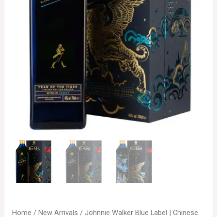
Home
/
New Arrivals
/ Johnnie Walker Blue Label | Chinese