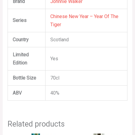
Brand
Johnnie Walker
Chinese New Year – Year Of The
Series
Tiger
Country
Scotland
Limited
Yes
Edition
Bottle Size
70cl
ABV
40%
Related products