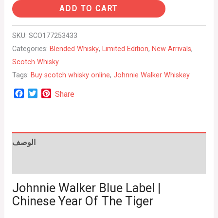
ADD TO CART
SKU:
SCO177253433
Categories:
Blended Whisky
,
Limited Edition
,
New Arrivals
,
Scotch Whisky
Tags:
Buy scotch whisky online
,
Johnnie Walker Whiskey
Facebook
Twitter
Pinterest
Share
الوصف
Reviews (0)
Johnnie Walker Blue Label |
Chinese Year Of The Tiger