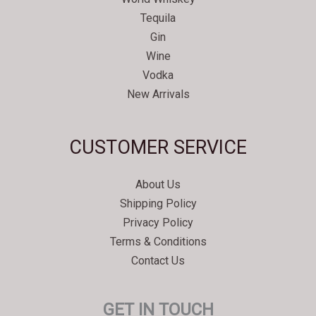
Tequila
Gin
Wine
Vodka
New Arrivals
Svenska
CUSTOMER SERVICE
Español
Српски језик
About Us
한국어
Shipping Policy
Italiano
Privacy Policy
Português
Terms & Conditions
Contact Us
Polski
Magyar
GET IN TOUCH
Ελληνικά