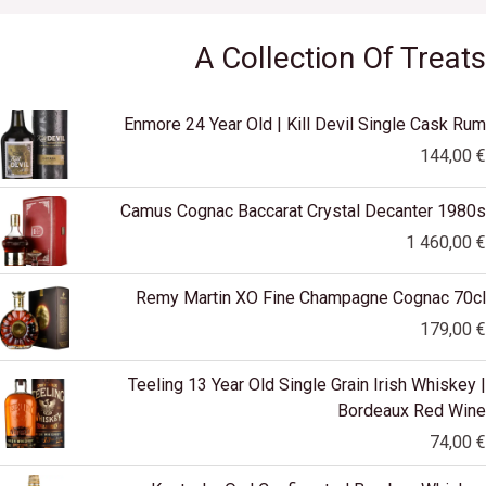
A Collection Of Treats
Enmore 24 Year Old | Kill Devil Single Cask Rum
144,00
€
Camus Cognac Baccarat Crystal Decanter 1980s
1 460,00
€
Remy Martin XO Fine Champagne Cognac 70cl
179,00
€
Teeling 13 Year Old Single Grain Irish Whiskey |
Bordeaux Red Wine
74,00
€