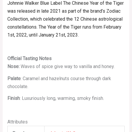
Johnnie Walker Blue Label The Chinese Year of the Tiger
was released in late 2021 as part of the brand’s Zodiac
Collection, which celebrated the 12 Chinese astrological
constellations. The Year of the Tiger runs from
February
1st,
2022, until January 21st,
2023.
Official Tasting Notes
Nose:
Waves of spice give way to vanilla and honey.
Palate
: Caramel and hazelnuts course through dark
chocolate.
Finish
: Luxuriously long, warming, smoky finish.
Attributes