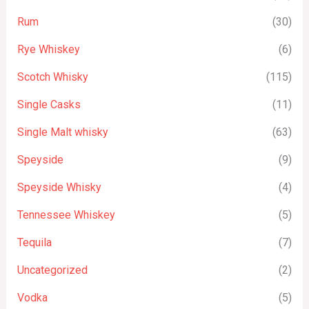
Rum
(30)
Rye Whiskey
(6)
Scotch Whisky
(115)
Single Casks
(11)
Single Malt whisky
(63)
Speyside
(9)
Speyside Whisky
(4)
Tennessee Whiskey
(5)
Tequila
(7)
Uncategorized
(2)
Vodka
(5)