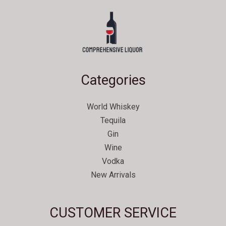
Categories
World Whiskey
Tequila
Gin
Wine
Vodka
New Arrivals
Svenska
CUSTOMER SERVICE
Español