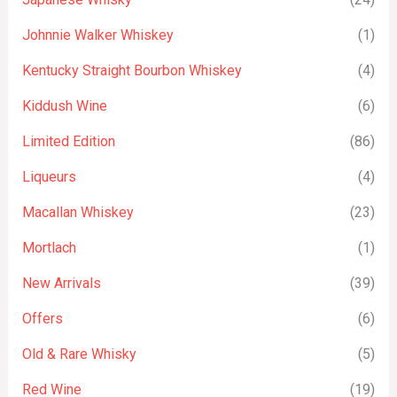
Johnnie Walker Whiskey
(1)
Kentucky Straight Bourbon Whiskey
(4)
Kiddush Wine
(6)
Limited Edition
(86)
Liqueurs
(4)
Macallan Whiskey
(23)
Mortlach
(1)
New Arrivals
(39)
Offers
(6)
Old & Rare Whisky
(5)
Red Wine
(19)