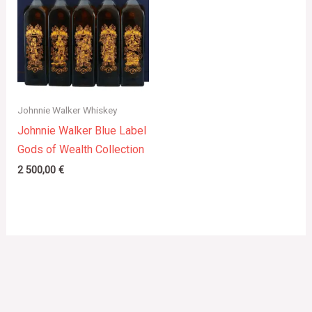
Johnnie Walker Whiskey
Johnnie Walker Blue Label
Gods of Wealth Collection
2 500,00
€