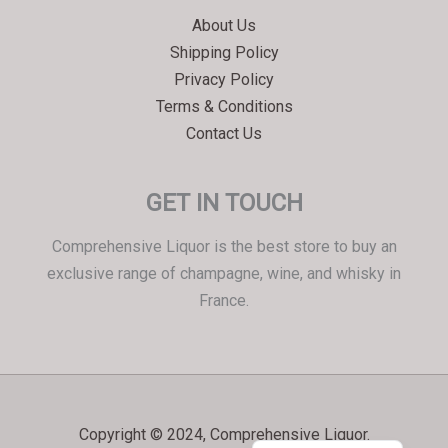
Српски језик
About Us
한국어
Shipping Policy
Italiano
Privacy Policy
Português
Terms & Conditions
Contact Us
Polski
Magyar
GET IN TOUCH
Ελληνικά
Deutsch
Comprehensive Liquor is the best store to buy an
Français
exclusive range of champagne, wine, and whisky in
France.
Nederlands
Dansk
Čeština
Hrvatski
Copyright © 2024, Comprehensive Liquor.
العربية