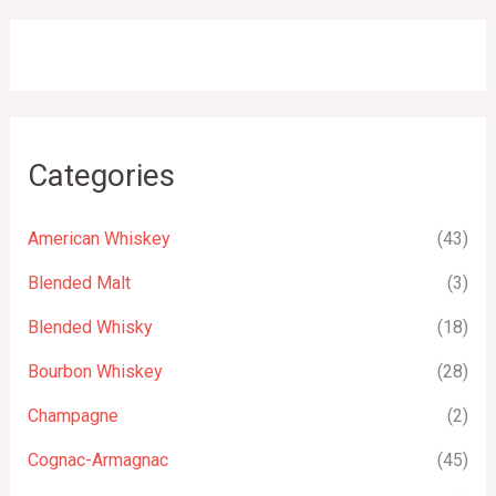
Categories
American Whiskey
(43)
Blended Malt
(3)
Blended Whisky
(18)
Bourbon Whiskey
(28)
Champagne
(2)
Cognac-Armagnac
(45)