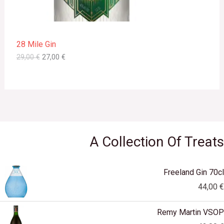
a
:
s
2
O
:
7
2
,
N
9
0
28 Mile Gin
,
0
S
0
29,00
€
27,00
€
0
€
A
.
€
L
.
E
A Collection Of Treats
Freeland Gin 70cl
44,00
€
Remy Martin VSOP