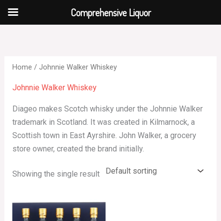
Skip
Comprehensive Liquor
to
content
Home
/ Johnnie Walker Whiskey
Johnnie Walker Whiskey
Diageo makes Scotch whisky under the Johnnie Walker
trademark in Scotland. It was created in Kilmarnock, a
Scottish town in East Ayrshire. John Walker, a grocery
store owner, created the brand initially.
Showing the single result