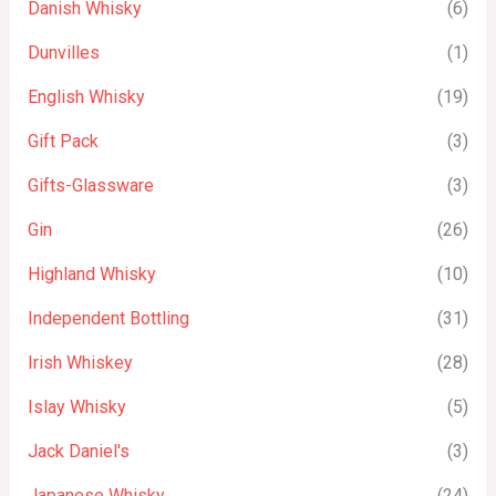
Danish Whisky
(6)
Dunvilles
(1)
English Whisky
(19)
Gift Pack
(3)
Gifts-Glassware
(3)
Gin
(26)
Highland Whisky
(10)
Independent Bottling
(31)
Irish Whiskey
(28)
Islay Whisky
(5)
Jack Daniel's
(3)
Japanese Whisky
(24)