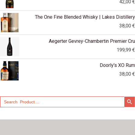
42,00
€
The One Fine Blended Whisky | Lakes Distillery
38,00
€
Aegerter Gevrey-Chambertin Premier Cru
199,99
€
Doorly's XO Rum
38,00
€
SEARCH
Search
for: