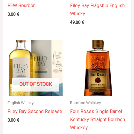
FEW Bourbon
Filey Bay Flagship English
Whisky
0,00
€
49,00
€
OUT OF STOCK
English Whisky
Bourbon Whiskey
Filey Bay Second Release
Four Roses Single Barrel
Kentucky Straight Bourbon
0,00
€
Whiskey