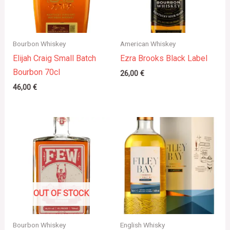
Bourbon Whiskey
American Whiskey
Elijah Craig Small Batch
Ezra Brooks Black Label
Bourbon 70cl
26,00
€
46,00
€
OUT OF STOCK
Bourbon Whiskey
English Whisky