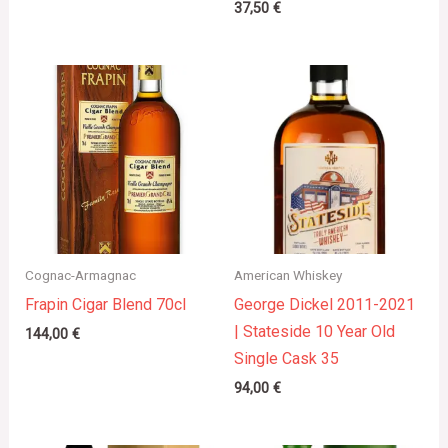
37,50
€
Cognac-Armagnac
American Whiskey
Frapin Cigar Blend 70cl
George Dickel 2011-2021
| Stateside 10 Year Old
144,00
€
Single Cask 35
94,00
€