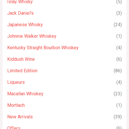
Islay Whisky
(5)
Jack Daniel's
(3)
Japanese Whisky
(24)
Johnnie Walker Whiskey
(1)
Kentucky Straight Bourbon Whiskey
(4)
Kiddush Wine
(6)
Limited Edition
(86)
Liqueurs
(4)
Macallan Whiskey
(23)
Mortlach
(1)
New Arrivals
(39)
Offers
(6)