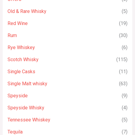
Old & Rare Whisky
(5)
Red Wine
(19)
Rum
(30)
Rye Whiskey
(6)
Scotch Whisky
(115)
Single Casks
(11)
Single Malt whisky
(63)
Speyside
(9)
Speyside Whisky
(4)
Tennessee Whiskey
(5)
Tequila
(7)