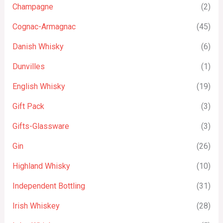
Champagne
(2)
Cognac-Armagnac
(45)
Danish Whisky
(6)
Dunvilles
(1)
English Whisky
(19)
Gift Pack
(3)
Gifts-Glassware
(3)
Gin
(26)
Highland Whisky
(10)
Independent Bottling
(31)
Irish Whiskey
(28)