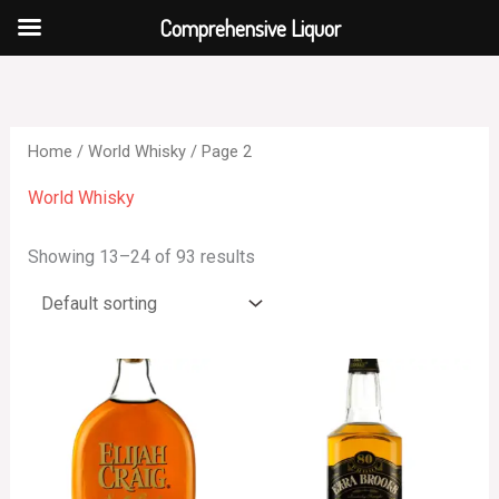
Skip
Comprehensive Liquor
to
content
Home
/
World Whisky
/ Page 2
World Whisky
Showing 13–24 of 93 results