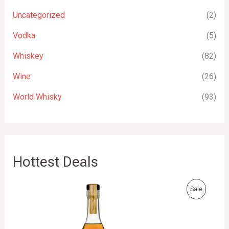
Uncategorized
(2)
Vodka
(5)
Whiskey
(82)
Wine
(26)
World Whisky
(93)
Hottest Deals
O
C
P
Sale
r
u
i
r
R
g
r
i
e
O