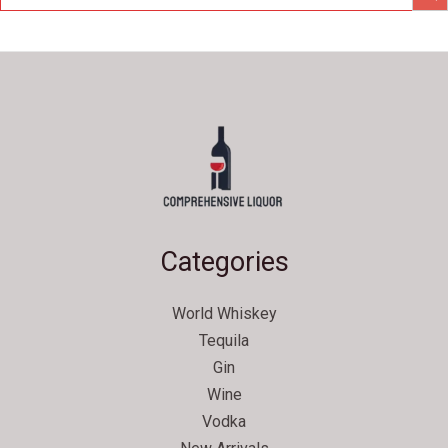
Categories
World Whiskey
Tequila
Gin
Wine
Vodka