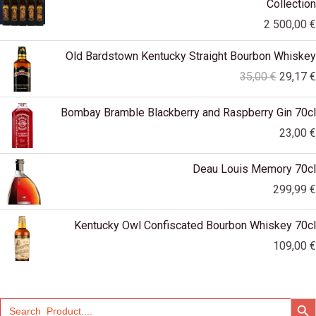
Collection
2 500,00
€
Original
Old Bardstown Kentucky Straight Bourbon Whiskey
price
35,00
€
29,17
€
was:
35,00 €
Bombay Bramble Blackberry and Raspberry Gin 70cl
23,00
€
Deau Louis Memory 70cl
299,99
€
Kentucky Owl Confiscated Bourbon Whiskey 70cl
109,00
€
SEARCH
Search
for: