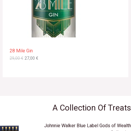
i
c
C
c
e
e
i
T
w
s
a
:
s
2
O
:
7
2
,
N
9
0
28 Mile Gin
,
0
S
0
29,00
€
27,00
€
0
€
A
.
€
L
.
E
A Collection Of Treats
Johnnie Walker Blue Label Gods of Wealth