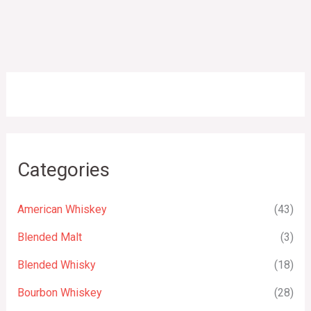
Categories
American Whiskey
(43)
Blended Malt
(3)
Blended Whisky
(18)
Bourbon Whiskey
(28)