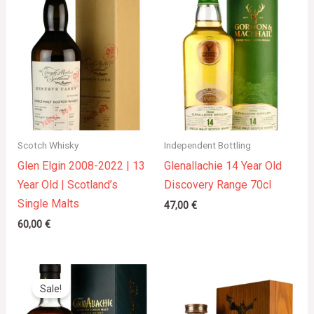
Scotch Whisky
Independent Bottling
Glen Elgin 2008-2022 | 13
Glenallachie 14 Year Old
Year Old | Scotland’s
Discovery Range 70cl
Single Malts
47,00
€
60,00
€
Original
Current
price
price
Sale!
was:
is:
44,00 €.
40,00 €.