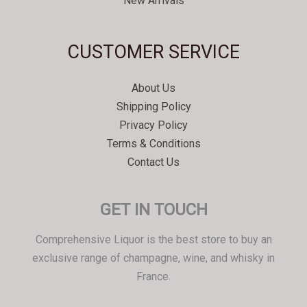
New Arrivals
Svenska
CUSTOMER SERVICE
Español
Српски језик
About Us
한국어
Shipping Policy
Italiano
Privacy Policy
Português
Terms & Conditions
Contact Us
Polski
Magyar
GET IN TOUCH
Ελληνικά
Deutsch
Comprehensive Liquor is the best store to buy an
Français
exclusive range of champagne, wine, and whisky in
France.
Nederlands
Dansk