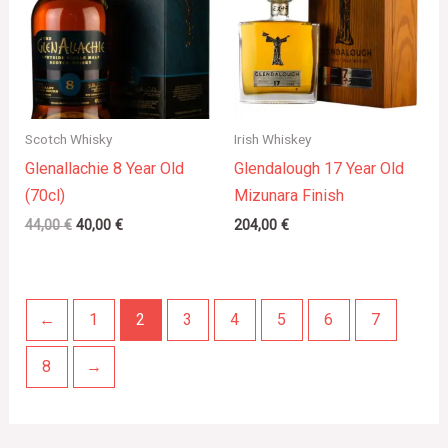
Scotch Whisky
Irish Whiskey
Glenallachie 8 Year Old
Glendalough 17 Year Old
(70cl)
Mizunara Finish
44,00
€
40,00
€
204,00
€
←
1
2
3
4
5
6
7
8
→