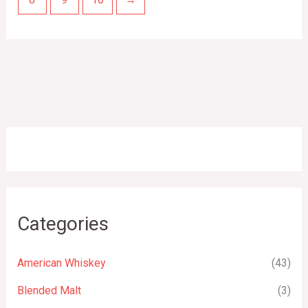
Categories
American Whiskey
(43)
Blended Malt
(3)