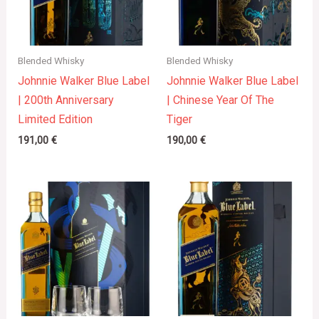
Blended Whisky
Blended Whisky
Johnnie Walker Blue Label
Johnnie Walker Blue Label
| 200th Anniversary
| Chinese Year Of The
Limited Edition
Tiger
191,00
€
190,00
€