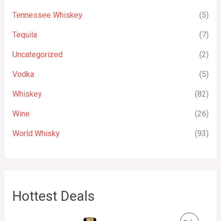
Tennessee Whiskey
(5)
Tequila
(7)
Uncategorized
(2)
Vodka
(5)
Whiskey
(82)
Wine
(26)
World Whisky
(93)
Hottest Deals
O
C