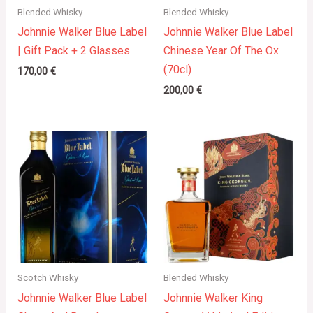
Blended Whisky
Blended Whisky
Johnnie Walker Blue Label
Johnnie Walker Blue Label
| Gift Pack + 2 Glasses
Chinese Year Of The Ox
(70cl)
170,00
€
200,00
€
Scotch Whisky
Blended Whisky
Johnnie Walker Blue Label
Johnnie Walker King