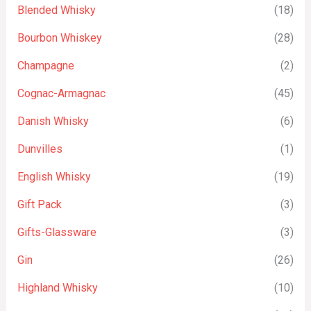
Blended Whisky
(18)
Bourbon Whiskey
(28)
Champagne
(2)
Cognac-Armagnac
(45)
Danish Whisky
(6)
Dunvilles
(1)
English Whisky
(19)
Gift Pack
(3)
Gifts-Glassware
(3)
Gin
(26)
Highland Whisky
(10)