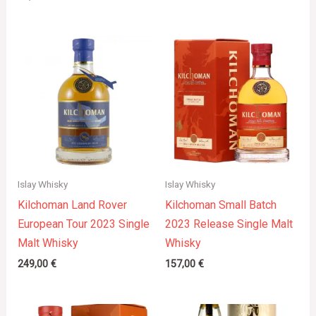
Islay Whisky
Islay Whisky
Kilchoman Land Rover
Kilchoman Small Batch
European Tour 2023 Single
2023 Release Single Malt
Malt Whisky
Whisky
249,00
€
157,00
€