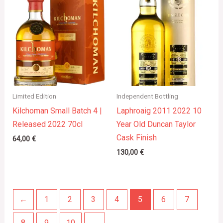
Limited Edition
Independent Bottling
Kilchoman Small Batch 4 |
Laphroaig 2011 2022 10
Released 2022 70cl
Year Old Duncan Taylor
Cask Finish
64,00
€
130,00
€
←
1
2
3
4
5
6
7
8
9
10
→