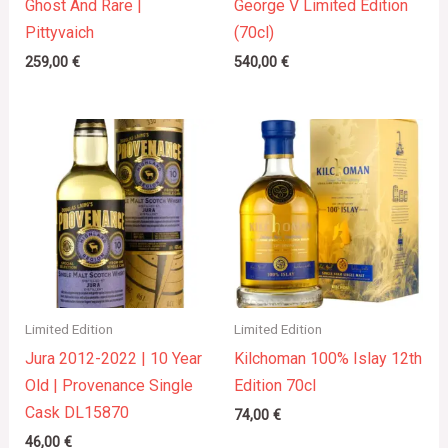
Ghost And Rare |
George V Limited Edition
Pittyvaich
(70cl)
259,00
€
540,00
€
Limited Edition
Limited Edition
Jura 2012-2022 | 10 Year
Kilchoman 100% Islay 12th
Old | Provenance Single
Edition 70cl
Cask DL15870
74,00
€
46,00
€