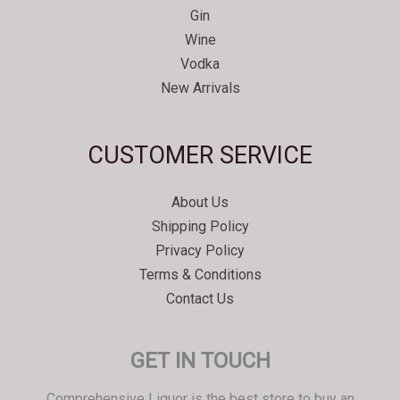
Gin
Wine
Vodka
New Arrivals
Svenska
CUSTOMER SERVICE
Español
Српски језик
About Us
한국어
Shipping Policy
Italiano
Privacy Policy
Português
Terms & Conditions
Contact Us
Polski
Magyar
GET IN TOUCH
Ελληνικά
Deutsch
Comprehensive Liquor is the best store to buy an