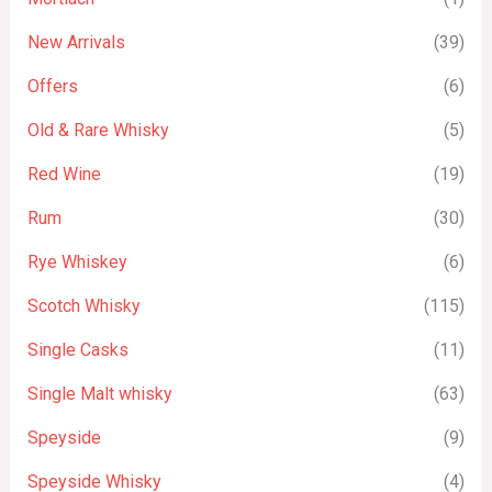
New Arrivals
(39)
Offers
(6)
Old & Rare Whisky
(5)
Red Wine
(19)
Rum
(30)
Rye Whiskey
(6)
Scotch Whisky
(115)
Single Casks
(11)
Single Malt whisky
(63)
Speyside
(9)
Speyside Whisky
(4)