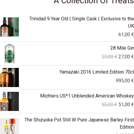
A Collection Of Treats
Trinidad 9 Year Old | Single Cask | Exclusive to the
UK
61,00
€
Original
28 Mile Gin
price
29,00
€
27,00
€
was:
29,00 €
Yamazaki 2016 Limited Edition 70cl
995,00
€
Original
Michters US*1 Unblended American Whiskey
price
55,00
€
51,00
€
was:
55,00 €
The Shizuoka Pot Still W Pure Japanese Barley First
Edition