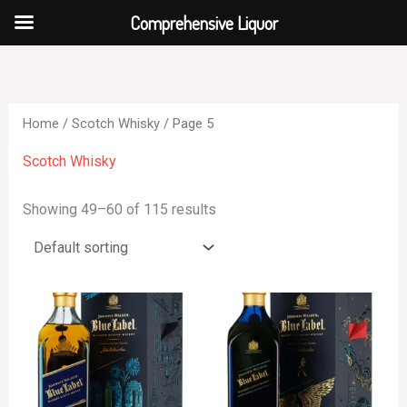
Skip
Comprehensive Liquor
to
content
Home
/
Scotch Whisky
/ Page 5
Scotch Whisky
Showing 49–60 of 115 results