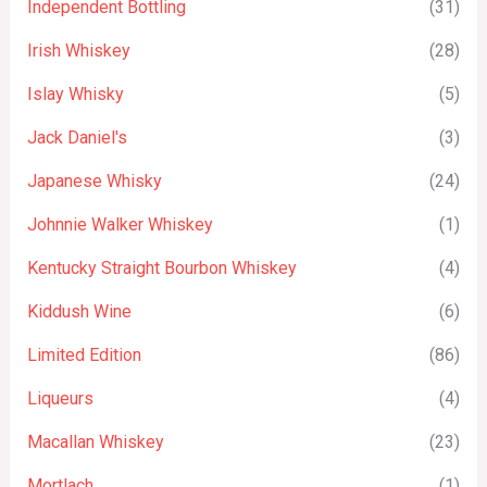
Independent Bottling
(31)
Irish Whiskey
(28)
Islay Whisky
(5)
Jack Daniel's
(3)
Japanese Whisky
(24)
Johnnie Walker Whiskey
(1)
Kentucky Straight Bourbon Whiskey
(4)
Kiddush Wine
(6)
Limited Edition
(86)
Liqueurs
(4)
Macallan Whiskey
(23)
Mortlach
(1)